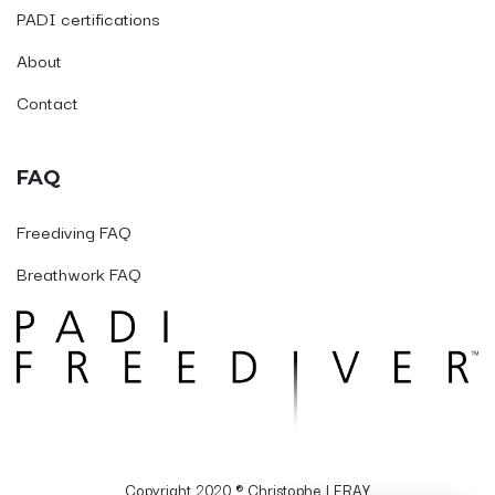
PADI certifications
About
Contact
FAQ
Freediving FAQ
Breathwork FAQ
Copyright 2020 ® Christophe LERAY