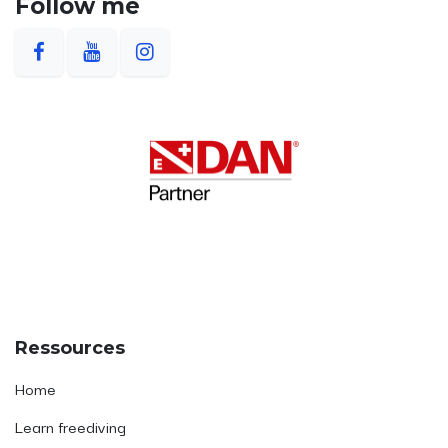
Follow me
Ressources
Home
Learn freediving