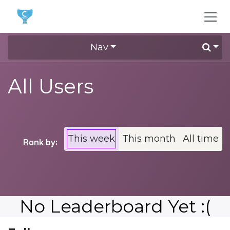
Skip to Content
Nav
All Users
This week
This month
All time
Rank by:
No Leaderboard Yet :(